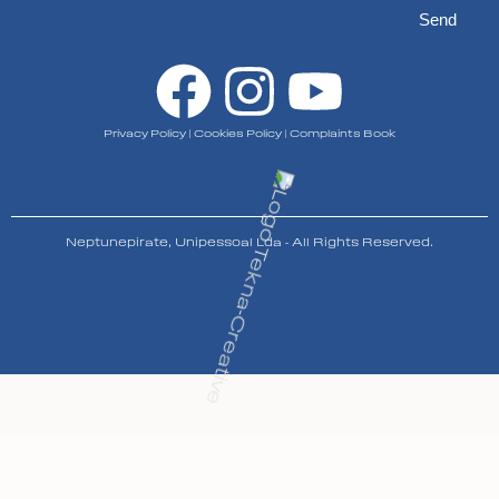
Send
Privacy Policy
|
Cookies Policy
|
Complaints Book
Neptunepirate, Unipessoal Lda - All Rights Reserved.