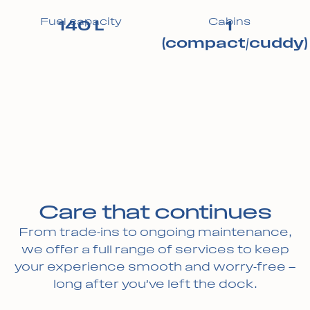
Fuel capacity
Cabins
140 L
1
(compact/cuddy)
Care that continues
From trade-ins to ongoing maintenance,
we offer a full range of services to keep
your experience smooth and worry-free —
long after you’ve left the dock.