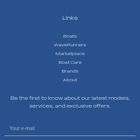
Links
Boats
WaveRunners
Marketplace
Boat Care
Brands
About
Be the first to know about our latest models,
services, and exclusive offers.