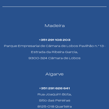
Madeira
+351 291 108 203
Parque Empresarial de Câmara de Lobos Pavilhão n.º 13 -
Estrada da Ribeira Garcia,
9300-324 Câmara de Lobos
Algarve
+351 291 626 641
Rua Joaquim Bota,
Sitio das Pereiras
8125-018 Quarteira