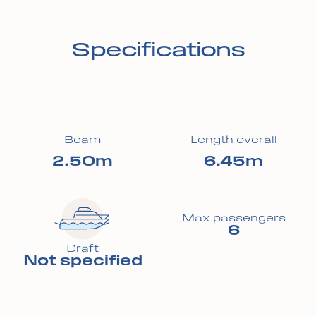
Specifications
Beam
Length overall
2.50m
6.45m
Max passengers
6
Draft
Not specified