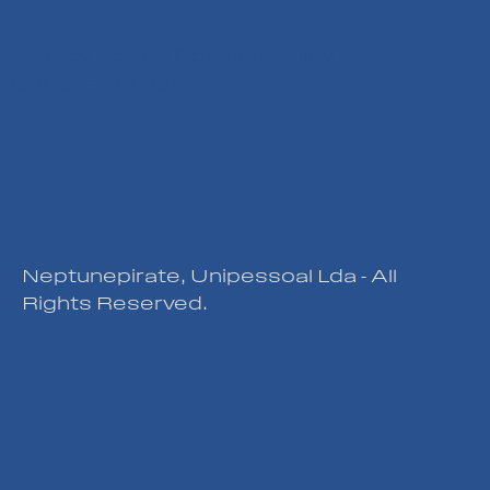
Privacy Policy
|
Cookies Policy
|
Complaints Book
Neptunepirate, Unipessoal Lda - All
Rights Reserved.