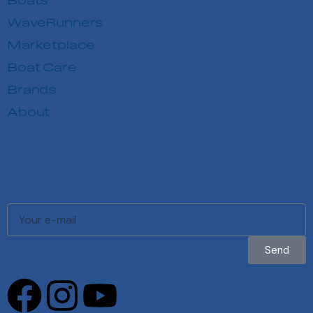
Boats
WaveRunners
Marketplace
Boat Care
Brands
About
Be the first to know about our latest
models, services, and exclusive offers.
Send