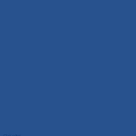
+351 291 108 203
Parque Empresarial de Câmara de Lobos
Pavilhão n.º 13 - Estrada da Ribeira Garcia,
9300-324 Câmara de Lobos
Algarve
+351 291 626 641
Rua Joaquim Bota,
Sitio das Pereiras
8125-018 Quarteira
Links