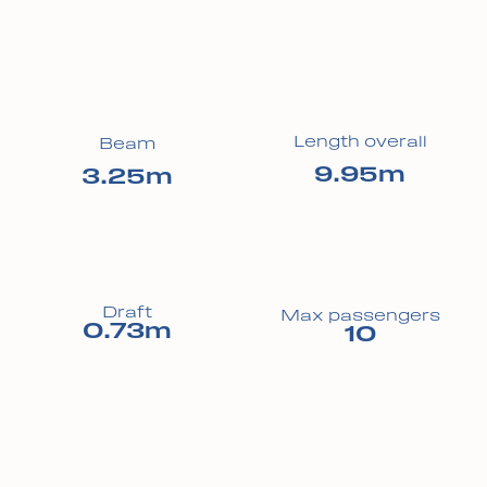
Length overall
Beam
9.95m
3.25m
Draft
Max passengers
0.73m
10