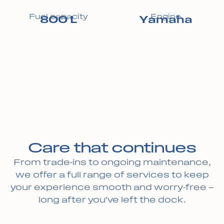
Fuel capacity
Engine
800 L
Yamaha
Care that continues
From trade-ins to ongoing maintenance,
we offer a full range of services to keep
your experience smooth and worry-free —
long after you’ve left the dock.