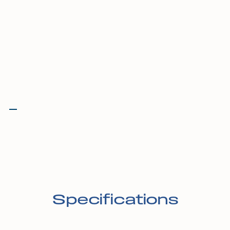
Specifications