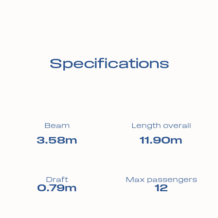
Specifications
Beam
Length overall
3.58m
11.90m
Draft
Max passengers
0.79m
12