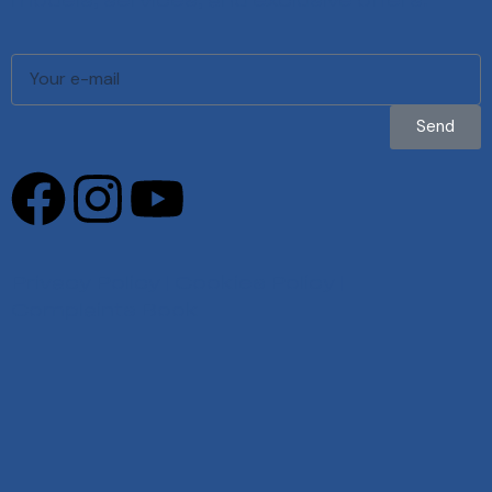
models, services, and exclusive offers.
Send
Privacy Policy
|
Cookies Policy
|
Complaints Book