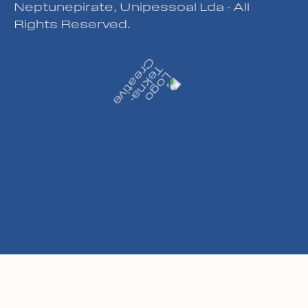
Neptunepirate, Unipessoal Lda - All
Rights Reserved.