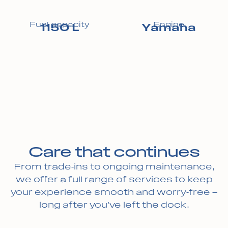
Fuel capacity
Engine
1150 L
Yamaha
Care that continues
From trade-ins to ongoing maintenance,
we offer a full range of services to keep
your experience smooth and worry-free —
long after you’ve left the dock.