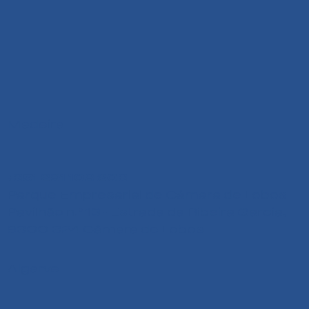
Madeira
+351 291 108 203
Parque Empresarial de Câmara de Lobos
Pavilhão n.º 13 - Estrada da Ribeira Garcia,
9300-324 Câmara de Lobos
Algarve