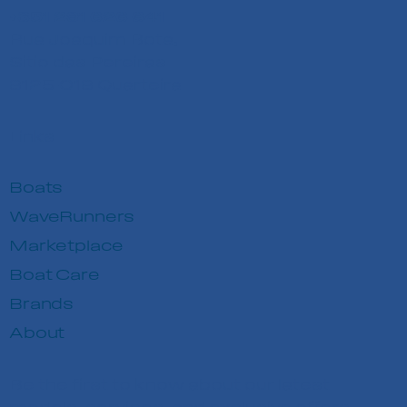
+351 291 626 641
Rua Joaquim Bota,
Sitio das Pereiras
8125-018 Quarteira
Links
Boats
WaveRunners
Marketplace
Boat Care
Brands
About
Be the first to know about our latest