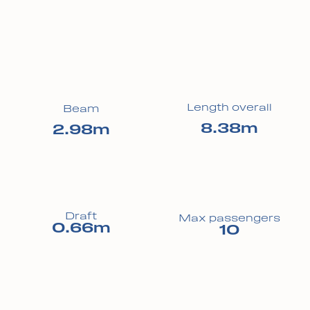
Length overall
Beam
8.38m
2.98m
Draft
Max passengers
0.66m
10