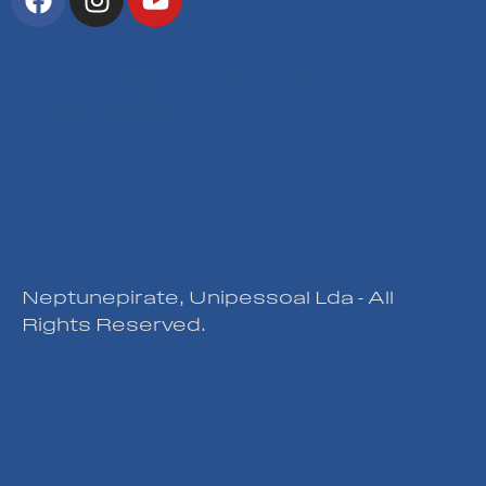
Privacy Policy
|
Cookies Policy
|
Complaints Book
Neptunepirate, Unipessoal Lda - All
Rights Reserved.