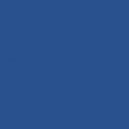
+351 291 108 203
Parque Empresarial de Câmara de Lobos
Pavilhão n.º 13 - Estrada da Ribeira Garcia,
9300-324 Câmara de Lobos
Algarve
+351 291 626 641
Rua Joaquim Bota,
Sitio das Pereiras
8125-018 Quarteira
Links