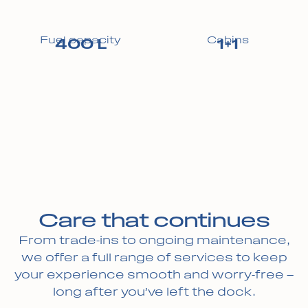
Fuel capacity
Cabins
400 L
1+1
Care that continues
From trade-ins to ongoing maintenance,
we offer a full range of services to keep
your experience smooth and worry-free —
long after you’ve left the dock.