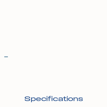
Specifications