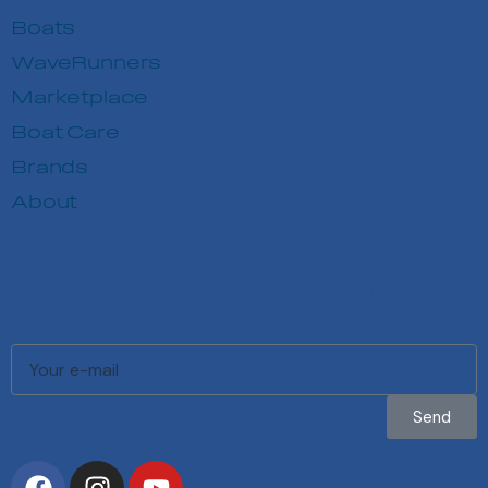
Boats
WaveRunners
Marketplace
Boat Care
Brands
About
Be the first to know about our latest
models, services, and exclusive offers.
Send