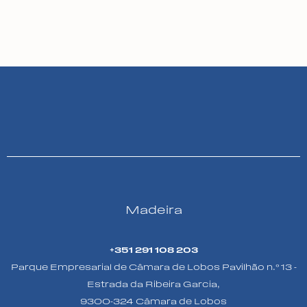
Madeira
+351 291 108 203
Parque Empresarial de Câmara de Lobos Pavilhão n.º 13 -
Estrada da Ribeira Garcia,
9300-324 Câmara de Lobos