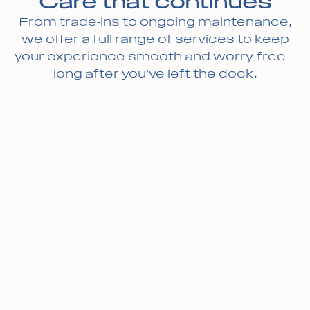
Care that continues
From trade-ins to ongoing maintenance,
we offer a full range of services to keep
your experience smooth and worry-free —
long after you’ve left the dock.