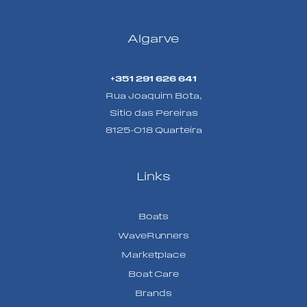
Algarve
+351 291 626 641
Rua Joaquim Bota,
Sitio das Pereiras
8125-018 Quarteira
Links
Boats
WaveRunners
Marketplace
Boat Care
Brands