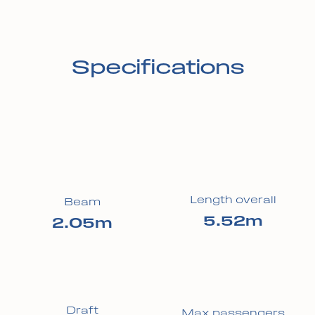
Specifications
Length overall
Beam
5.52m
2.05m
Draft
Max passengers