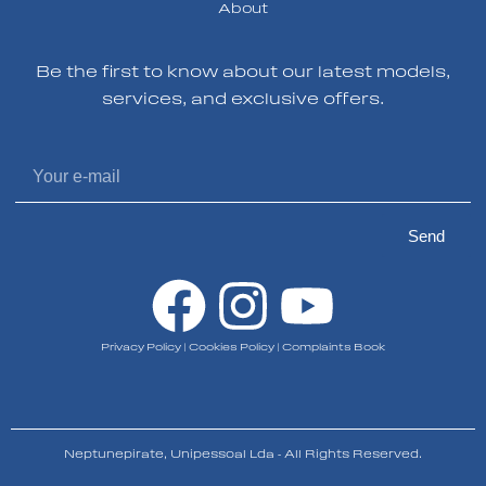
About
Be the first to know about our latest models,
services, and exclusive offers.
Send
Privacy Policy
|
Cookies Policy
|
Complaints Book
Neptunepirate, Unipessoal Lda - All Rights Reserved.