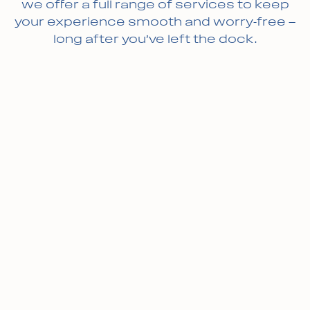
we offer a full range of services to keep
your experience smooth and worry-free —
long after you’ve left the dock.