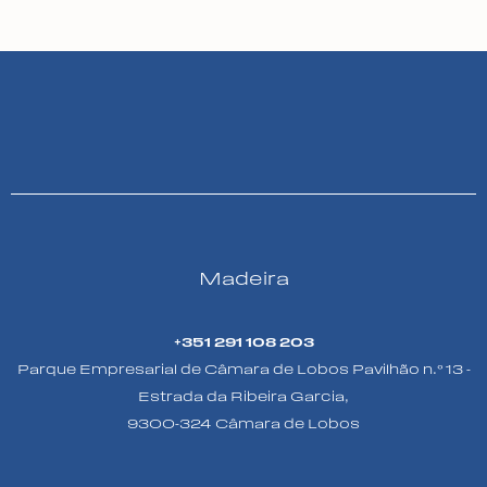
Madeira
+351 291 108 203
Parque Empresarial de Câmara de Lobos Pavilhão n.º 13 -
Estrada da Ribeira Garcia,
9300-324 Câmara de Lobos