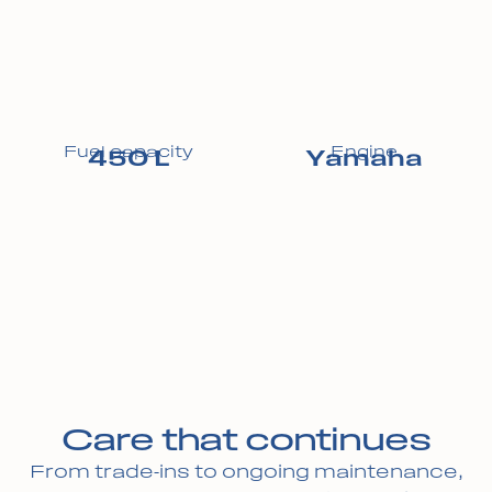
Fuel capacity
Engine
450 L
Yamaha
Care that continues
From trade-ins to ongoing maintenance,