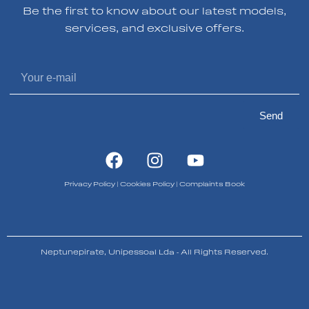
Be the first to know about our latest models,
services, and exclusive offers.
Send
Privacy Policy
|
Cookies Policy
|
Complaints Book
Neptunepirate, Unipessoal Lda - All Rights Reserved.