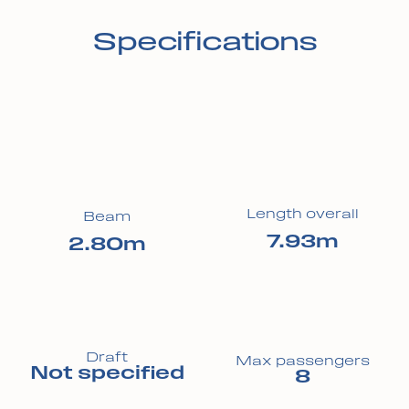
Specifications
Length overall
Beam
7.93m
2.80m
Draft
Max passengers
Not specified
8