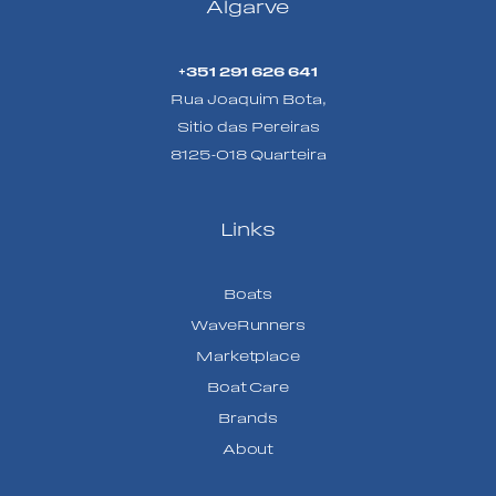
Algarve
+351 291 626 641
Rua Joaquim Bota,
Sitio das Pereiras
8125-018 Quarteira
Links
Boats
WaveRunners
Marketplace
Boat Care
Brands
About