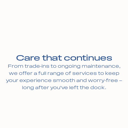
Care that continues
From trade-ins to ongoing maintenance,
we offer a full range of services to keep
your experience smooth and worry-free —
long after you’ve left the dock.