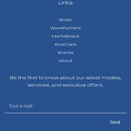
Links
Boats
WaveRunners
Marketplace
Boat Care
Brands
About
Be the first to know about our latest models,
services, and exclusive offers.
Send