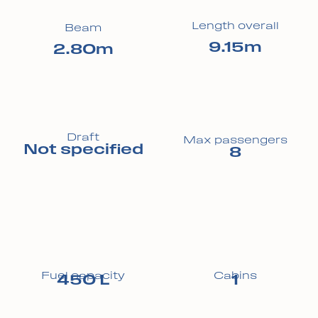
Length overall
Beam
9.15m
2.80m
Draft
Max passengers
Not specified
8
Fuel capacity
Cabins
450 L
1