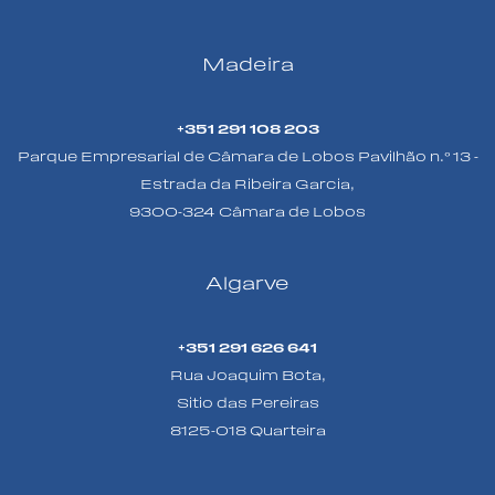
Madeira
+351 291 108 203
Parque Empresarial de Câmara de Lobos Pavilhão n.º 13 -
Estrada da Ribeira Garcia,
9300-324 Câmara de Lobos
Algarve
+351 291 626 641
Rua Joaquim Bota,
Sitio das Pereiras
8125-018 Quarteira