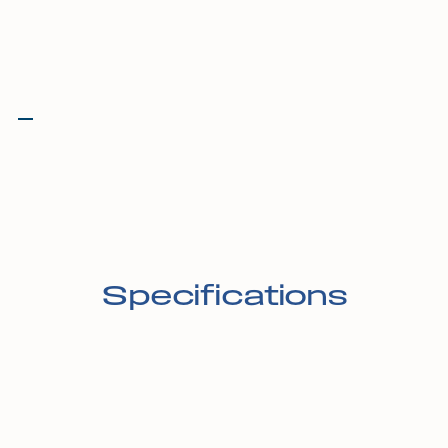
Specifications