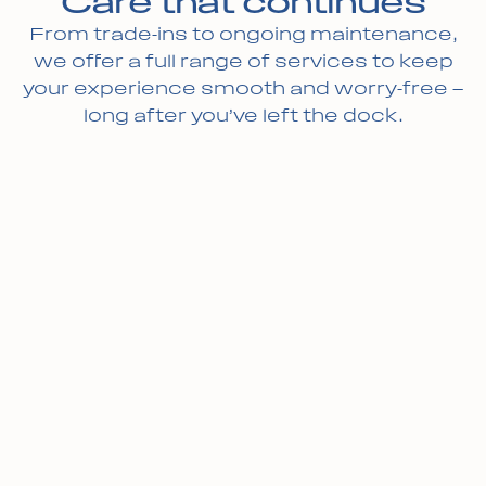
Care that continues
From trade-ins to ongoing maintenance,
we offer a full range of services to keep
your experience smooth and worry-free —
long after you’ve left the dock.