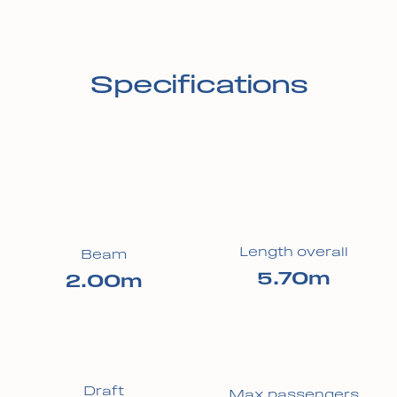
Specifications
Length overall
Beam
5.70m
2.00m
Draft
Max passengers