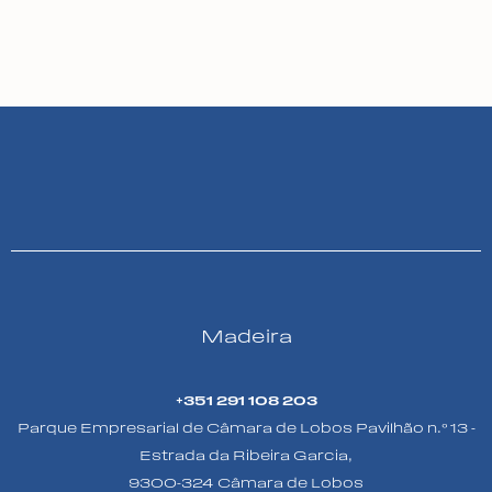
Madeira
+351 291 108 203
Parque Empresarial de Câmara de Lobos Pavilhão n.º 13 -
Estrada da Ribeira Garcia,
9300-324 Câmara de Lobos