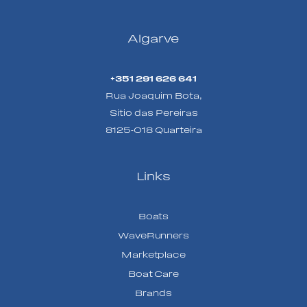
Algarve
+351 291 626 641
Rua Joaquim Bota,
Sitio das Pereiras
8125-018 Quarteira
Links
Boats
WaveRunners
Marketplace
Boat Care
Brands