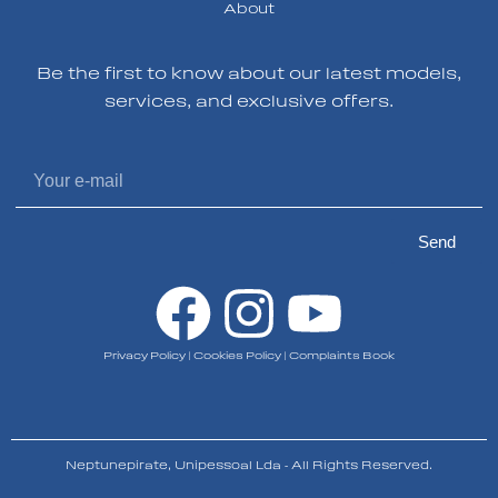
About
Be the first to know about our latest models,
services, and exclusive offers.
Send
Privacy Policy
|
Cookies Policy
|
Complaints Book
Neptunepirate, Unipessoal Lda - All Rights Reserved.