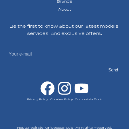
Brands
About
Be the first to know about our latest models,
services, and exclusive offers.
Send
Privacy Policy
|
Cookies Policy
|
Complaints Book
Neptunepirate, Unipessoal Lda - All Rights Reserved.