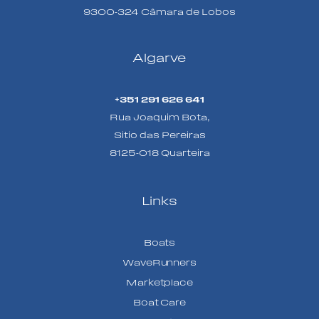
9300-324 Câmara de Lobos
Algarve
+351 291 626 641
Rua Joaquim Bota,
Sitio das Pereiras
8125-018 Quarteira
Links
Boats
WaveRunners
Marketplace
Boat Care