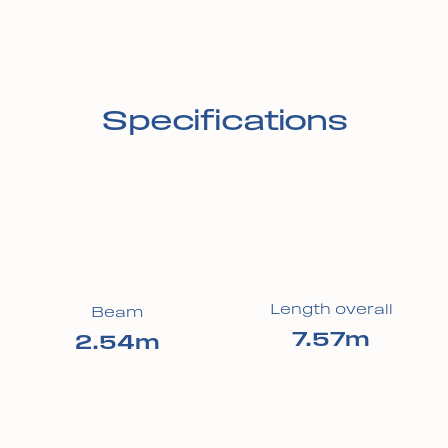
Specifications
Length overall
Beam
7.57m
2.54m