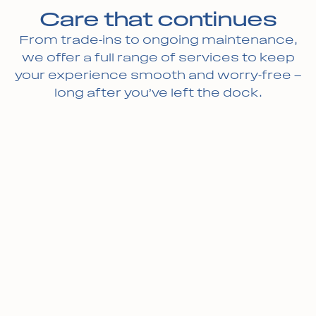
Care that continues
From trade-ins to ongoing maintenance,
we offer a full range of services to keep
your experience smooth and worry-free —
long after you’ve left the dock.