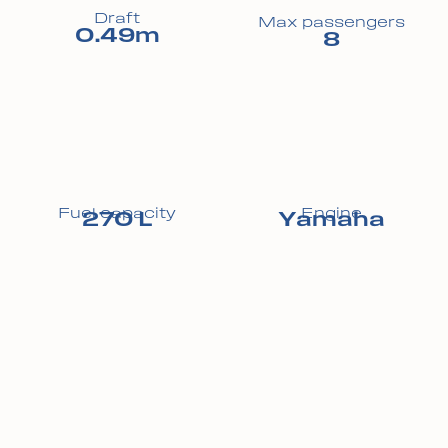
Draft
Max passengers
0.49m
8
Fuel capacity
Engine
270 L
Yamaha