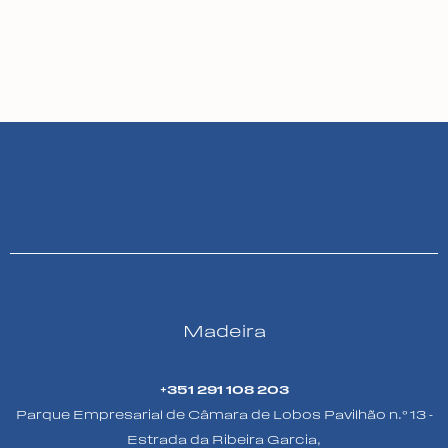
Madeira
+351 291 108 203
Parque Empresarial de Câmara de Lobos Pavilhão n.º 13 -
Estrada da Ribeira Garcia,