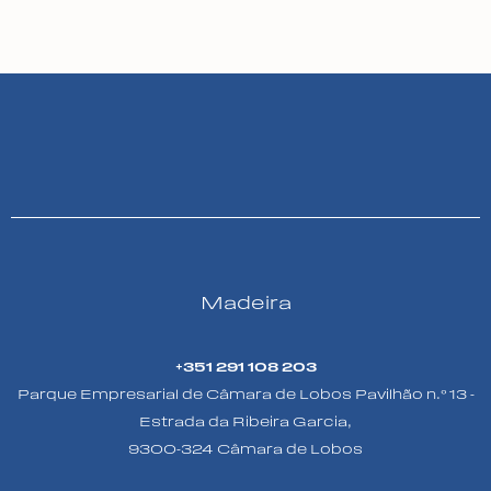
Madeira
+351 291 108 203
Parque Empresarial de Câmara de Lobos Pavilhão n.º 13 -
Estrada da Ribeira Garcia,
9300-324 Câmara de Lobos