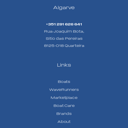
Algarve
+351 291 626 641
Rua Joaquim Bota,
Sitio das Pereiras
8125-018 Quarteira
Links
Boats
WaveRunners
Marketplace
Boat Care
Brands
About