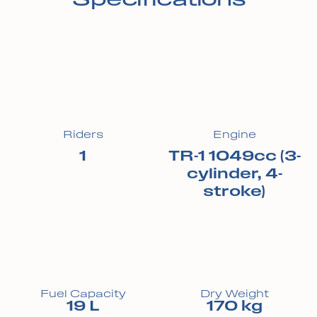
Riders
Engine
1
TR-1 1049cc (3-
cylinder, 4-
stroke)
Fuel Capacity
Dry Weight
19 L
170 kg