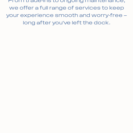
From trade-ins to ongoing maintenance,
we offer a full range of services to keep
your experience smooth and worry-free —
long after you’ve left the dock.