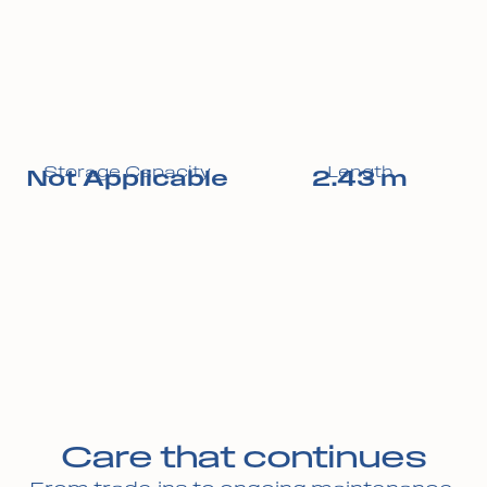
Storage Capacity
Length
Not Applicable
2.43 m
Care that continues