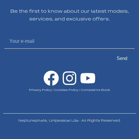
Be the first to know about our latest models,
services, and exclusive offers.
Send
Privacy Policy
|
Cookies Policy
|
Complaints Book
Neptunepirate, Unipessoal Lda - All Rights Reserved.