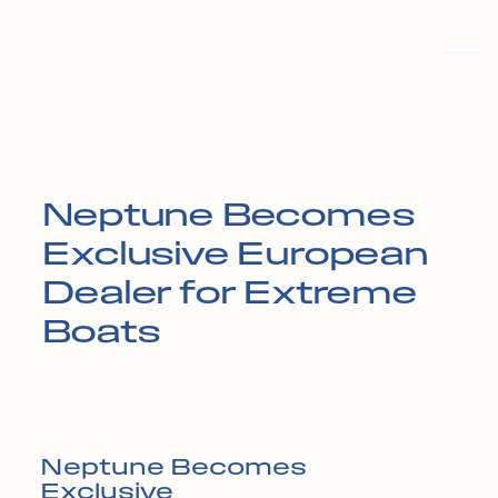
Neptune Becomes
Exclusive European
Dealer for Extreme
Boats
Neptune Becomes
Exclusive