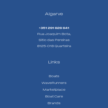
Algarve
+351 291 626 641
Rua Joaquim Bota,
Sitio das Pereiras
8125-018 Quarteira
Links
Boats
WaveRunners
Marketplace
Boat Care
Brands