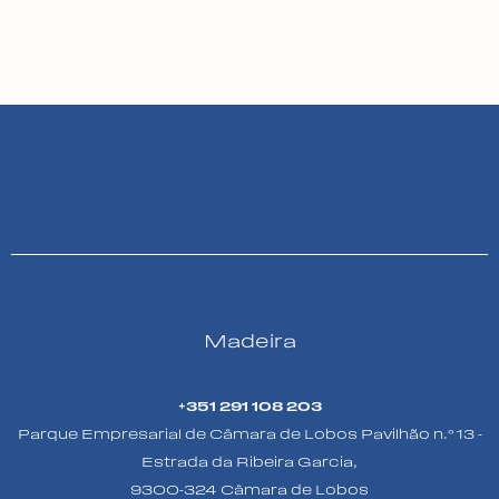
Madeira
+351 291 108 203
Parque Empresarial de Câmara de Lobos Pavilhão n.º 13 -
Estrada da Ribeira Garcia,
9300-324 Câmara de Lobos