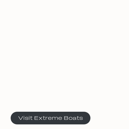
Visit Extreme Boats