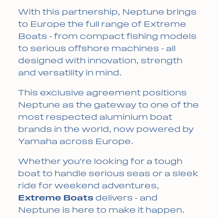
With this partnership, Neptune brings
to Europe the full range of Extreme
Boats – from compact fishing models
to serious offshore machines – all
designed with innovation, strength
and versatility in mind.
This exclusive agreement positions
Neptune as the gateway to one of the
most respected aluminium boat
brands in the world, now powered by
Yamaha across Europe.
Whether you’re looking for a tough
boat to handle serious seas or a sleek
ride for weekend adventures,
Extreme Boats
delivers – and
Neptune is here to make it happen.