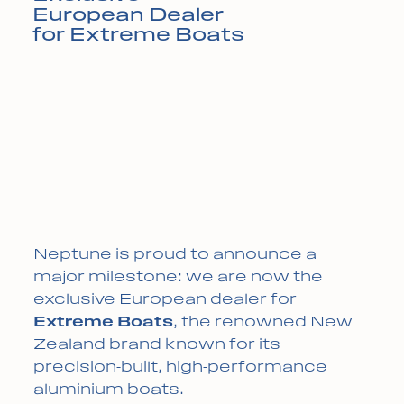
European Dealer
for Extreme Boats
Neptune is proud to announce a
major milestone: we are now the
exclusive European dealer for
Extreme Boats
, the renowned New
Zealand brand known for its
precision-built, high-performance
aluminium boats.