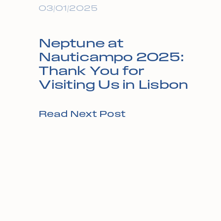
03/01/2025
Neptune at
Nauticampo 2025:
Thank You for
Visiting Us in Lisbon
Read Next Post