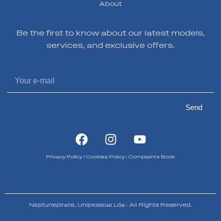
About
Be the first to know about our latest models,
services, and exclusive offers.
Send
Privacy Policy
|
Cookies Policy
|
Complaints Book
Neptunepirate, Unipessoal Lda - All Rights Reserved.