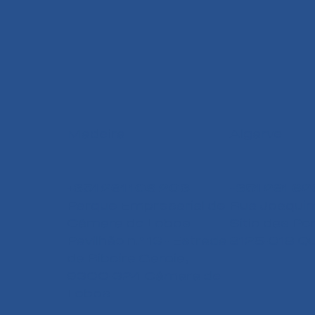
Madeira
Algarve
+351 291 108 203
+351 291 62
Parque Empresarial de
Rua Joaquim
Câmara de Lobos
Sitio das Pe
Pavilhão n.º 13 - Estrada
8125-018 Qu
da Ribeira Garcia,
9300-324 Câmara de
Lobos