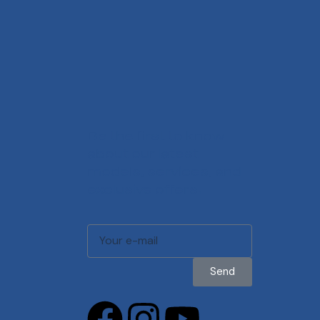
Be the first to know
about our latest
models, services, and
exclusive offers.
Send