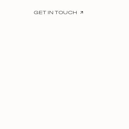
GET IN TOUCH