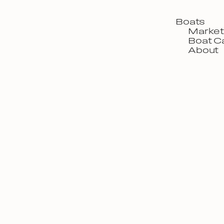
Boats
Market
Boat C
About