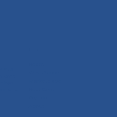
Links
Boats
6 641
WaveRunners
 Bota,
Marketplace
reiras
arteira
Boat Care
Brands
About