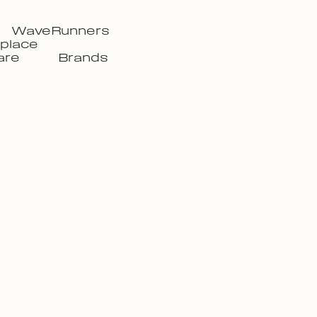
WaveRunners
place
are
Brands