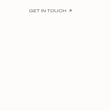
GET IN TOUCH