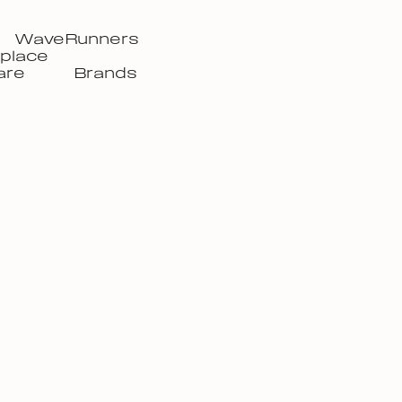
WaveRunners
place
are
Brands