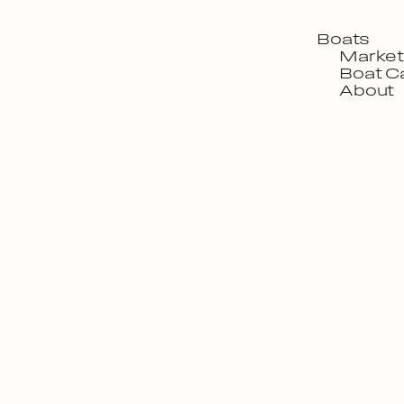
Boats
Market
Boat C
About