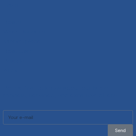
Links
Boats
WaveRunners
Marketplace
Boat Care
Brands
About
Be the first to know about our latest
models, services, and exclusive offers.
Send