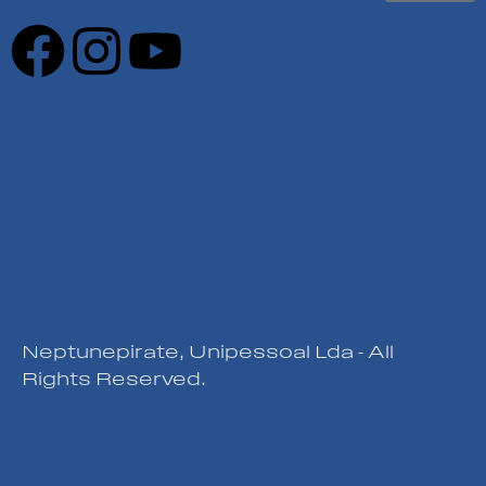
Privacy Policy
|
Cookies Policy
|
Complaints Book
Neptunepirate, Unipessoal Lda - All
Rights Reserved.