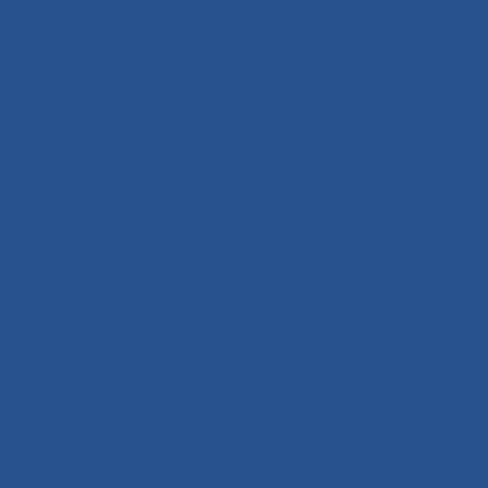
Madeira
+351 291 108 203
Parque Empresarial de Câmara de Lobos
Pavilhão n.º 13 - Estrada da Ribeira Garcia,
9300-324 Câmara de Lobos
Algarve
+351 291 626 641
Rua Joaquim Bota,
Sitio das Pereiras
8125-018 Quarteira