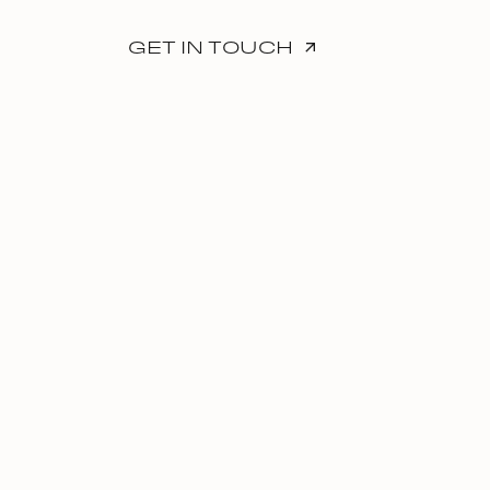
GET IN TOUCH