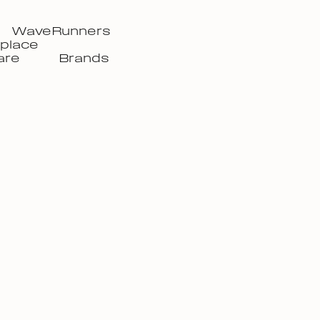
WaveRunners
place
are
Brands