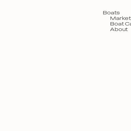
Boats
Market
Boat C
About