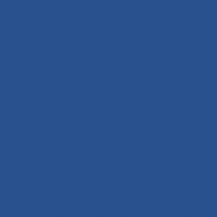
Madeira
+351 291 108 203
Parque Empresarial de Câmara de Lobos