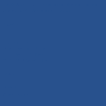
Pavilhão n.º 13 - Estrada da Ribeira Garcia,
9300-324 Câmara de Lobos
Algarve
+351 291 626 641
Rua Joaquim Bota,
Sitio das Pereiras
8125-018 Quarteira
Links
Boats
WaveRunners
Marketplace