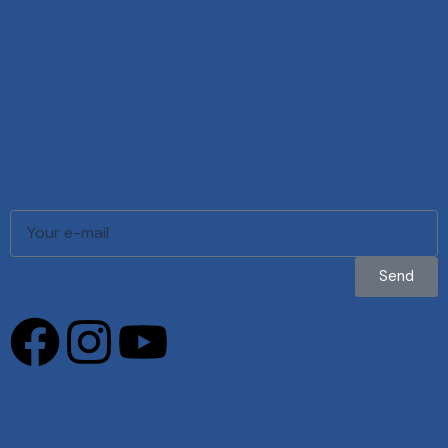
Boat Care
Brands
About
Be the first to know about our latest
models, services, and exclusive offers.
Send
Privacy Policy
|
Cookies Policy
|
Complaints Book