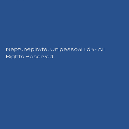
Neptunepirate, Unipessoal Lda - All
Rights Reserved.