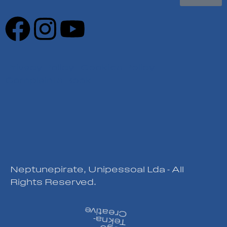
Privacy Policy
|
Cookies Policy
|
Complaints Book
Neptunepirate, Unipessoal Lda - All
Rights Reserved.