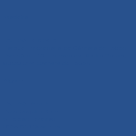
Madeira
+351 291 108 203
Parque Empresarial de Câmara de Lobos
Pavilhão n.º 13 - Estrada da Ribeira Garcia,
9300-324 Câmara de Lobos
Algarve
+351 291 626 641
Rua Joaquim Bota,
Sitio das Pereiras
8125-018 Quarteira