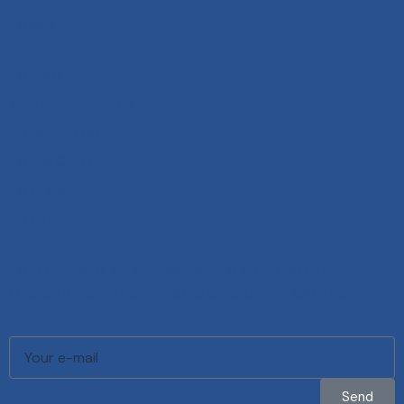
Links
Boats
WaveRunners
Marketplace
Boat Care
Brands
About
Be the first to know about our latest
models, services, and exclusive offers.
Send