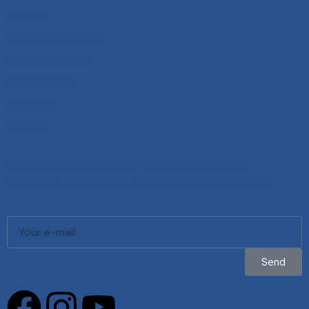
Boats
WaveRunners
Marketplace
Boat Care
Brands
About
Be the first to know about our latest
models, services, and exclusive offers.
Send