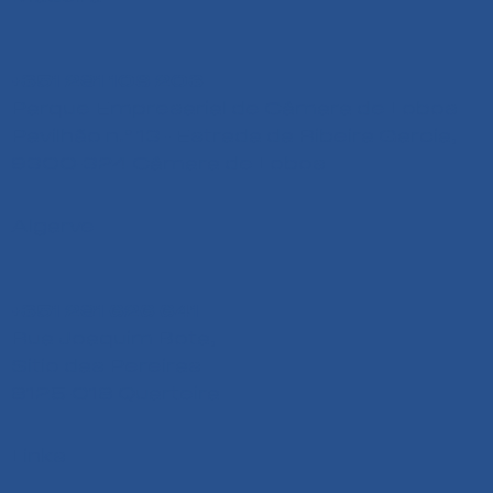
+351 291 108 203
Parque Empresarial de Câmara de Lobos
Pavilhão n.º 13 - Estrada da Ribeira Garcia,
9300-324 Câmara de Lobos
Algarve
+351 291 626 641
Rua Joaquim Bota,
Sitio das Pereiras
8125-018 Quarteira
Links