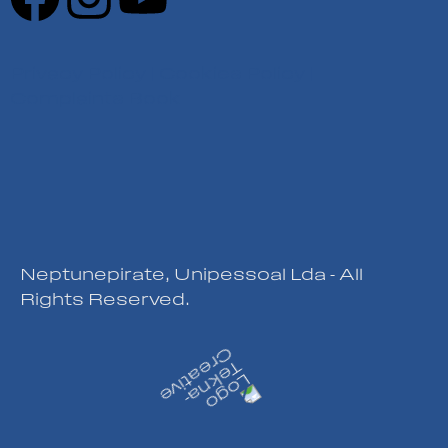
Privacy Policy
|
Cookies Policy
|
Complaints Book
Neptunepirate, Unipessoal Lda - All
Rights Reserved.