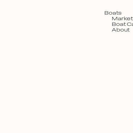
Boats
Market
Boat C
About