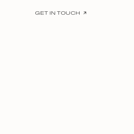
GET IN TOUCH