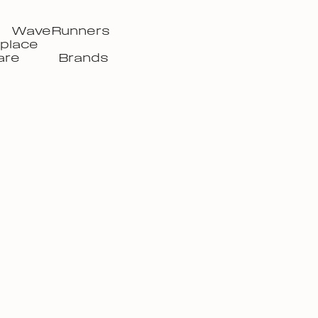
WaveRunners
place
are
Brands