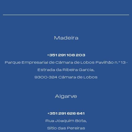
Madeira
+351 291 108 203
Parque Empresarial de Câmara de Lobos Pavilhão n.º 13 -
Estrada da Ribeira Garcia,
9300-324 Câmara de Lobos
Algarve
+351 291 626 641
Rua Joaquim Bota,
Sitio das Pereiras