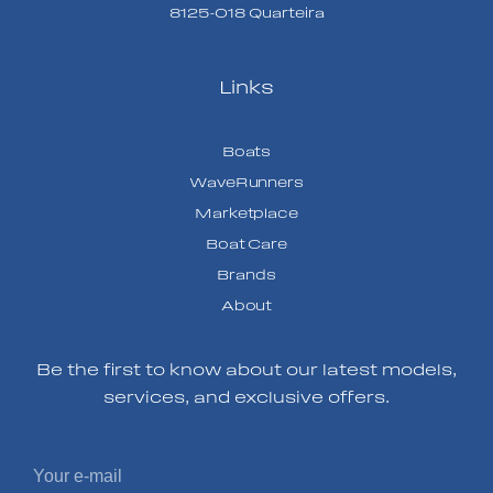
8125-018 Quarteira
Links
Boats
WaveRunners
Marketplace
Boat Care
Brands
About
Be the first to know about our latest models,
services, and exclusive offers.