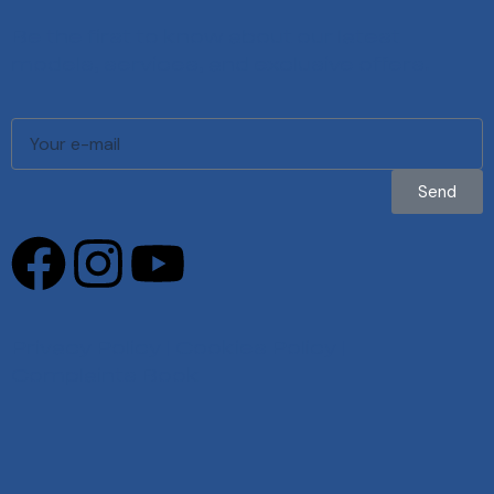
Be the first to know about our latest
models, services, and exclusive offers.
Send
Privacy Policy
|
Cookies Policy
|
Complaints Book