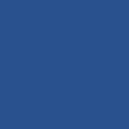
+351 291 626 641
Rua Joaquim Bota,
Sitio das Pereiras
8125-018 Quarteira
Links
Boats
WaveRunners
Marketplace
Boat Care
Brands
About