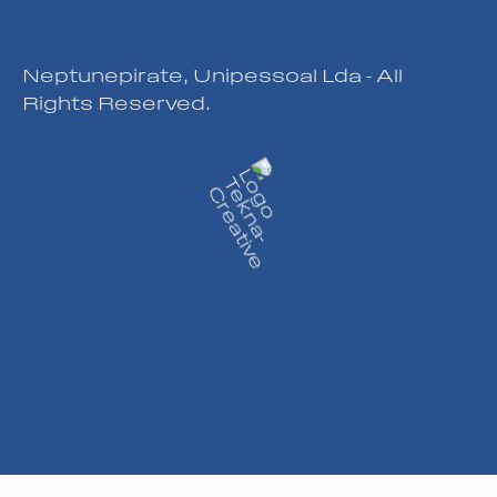
Neptunepirate, Unipessoal Lda - All
Rights Reserved.