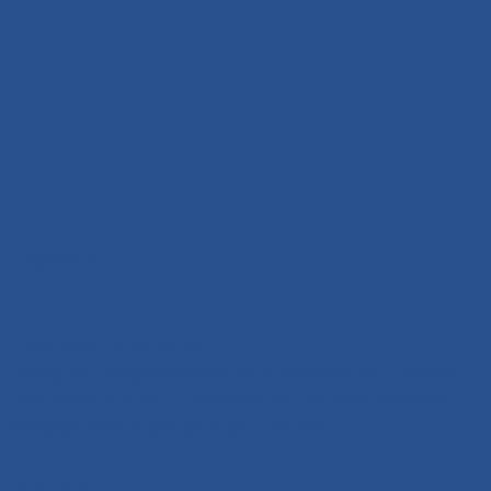
Madeira
+351 291 108 203
Parque Empresarial de Câmara de Lobos
Pavilhão n.º 13 - Estrada da Ribeira Garcia,
9300-324 Câmara de Lobos
Algarve