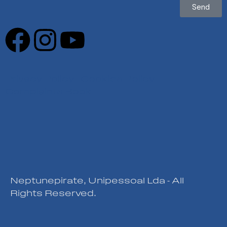
Send
Privacy Policy
|
Cookies Policy
|
Complaints Book
Neptunepirate, Unipessoal Lda - All
Rights Reserved.