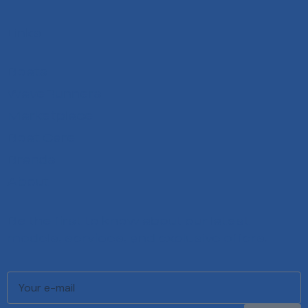
Links
Boats
WaveRunners
Marketplace
Boat Care
Brands
About
Be the first to know about our latest
models, services, and exclusive offers.