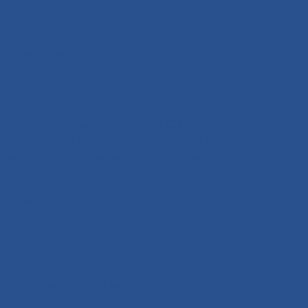
Madeira
+351 291 108 203
Parque Empresarial de Câmara de Lobos
Pavilhão n.º 13 - Estrada da Ribeira Garcia,
9300-324 Câmara de Lobos
Algarve
+351 291 626 641
Rua Joaquim Bota,
Sitio das Pereiras
8125-018 Quarteira