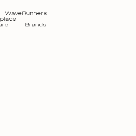
WaveRunners
place
are
Brands