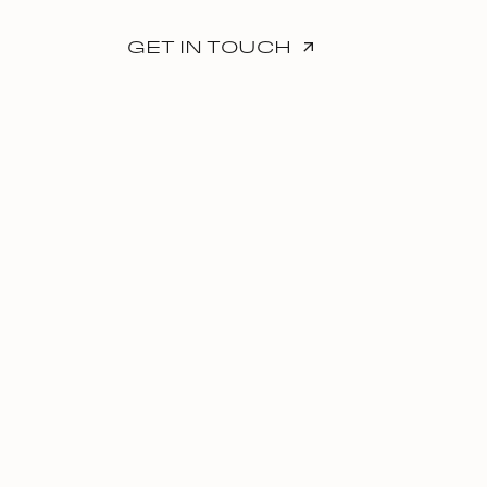
GET IN TOUCH