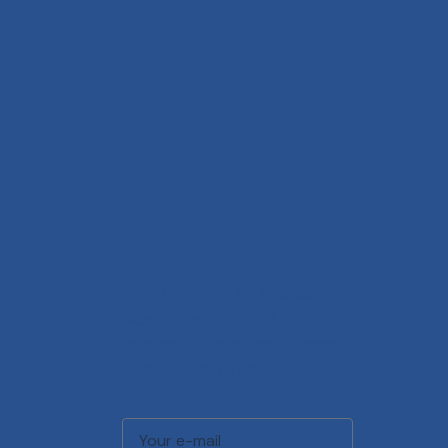
Be the first to know
about our latest
models, services, and
exclusive offers.