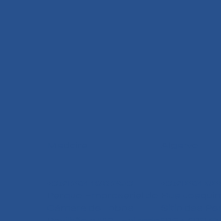
Madeira
Algarve
+351 291 108 203
+351 291 62
Parque Empresarial de
Rua Joaquim
Câmara de Lobos
Sitio das Pe
Pavilhão n.º 13 - Estrada
8125-018 Qu