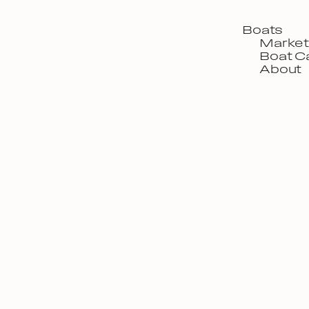
Boats
Market
Boat C
About