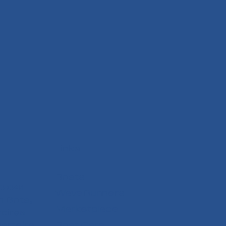
Links
Boats
6 641
WaveRunners
 Bota,
Marketplace
reiras
arteira
Boat Care