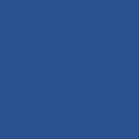
Madeira
+351 291 108 203
Parque Empresarial de Câmara de Lobos
Pavilhão n.º 13 - Estrada da Ribeira Garcia,
9300-324 Câmara de Lobos
Algarve
+351 291 626 641
Rua Joaquim Bota,
Sitio das Pereiras