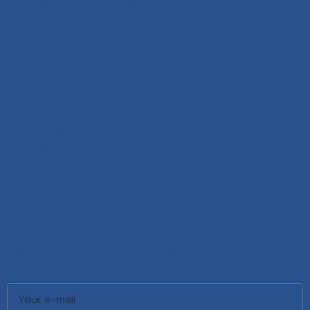
8125-018 Quarteira
Links
Boats
WaveRunners
Marketplace
Boat Care
Brands
About
Be the first to know about our latest
models, services, and exclusive offers.