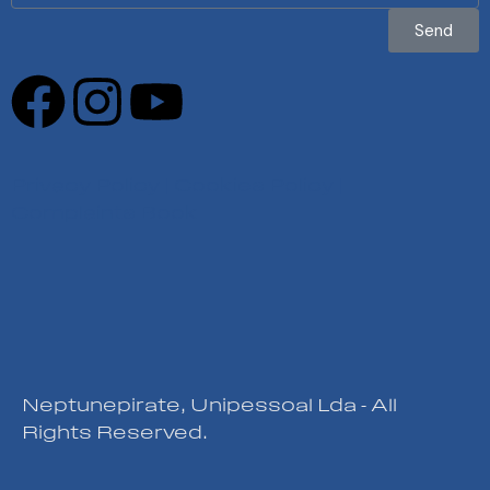
Send
Privacy Policy
|
Cookies Policy
|
Complaints Book
Neptunepirate, Unipessoal Lda - All
Rights Reserved.