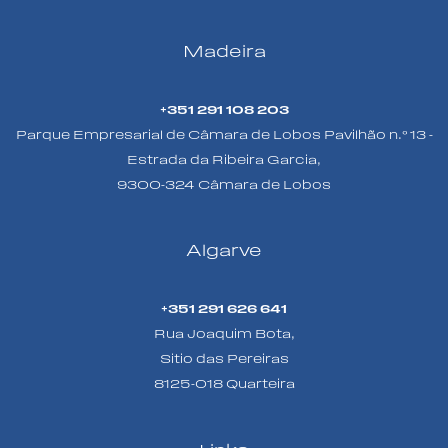
Madeira
+351 291 108 203
Parque Empresarial de Câmara de Lobos Pavilhão n.º 13 -
Estrada da Ribeira Garcia,
9300-324 Câmara de Lobos
Algarve
+351 291 626 641
Rua Joaquim Bota,
Sitio das Pereiras
8125-018 Quarteira