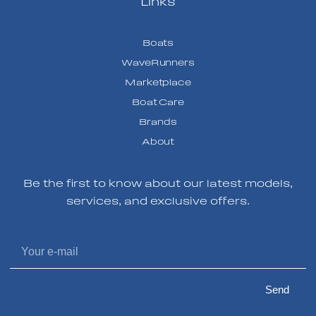
Links
Boats
WaveRunners
Marketplace
Boat Care
Brands
About
Be the first to know about our latest models,
services, and exclusive offers.
Send