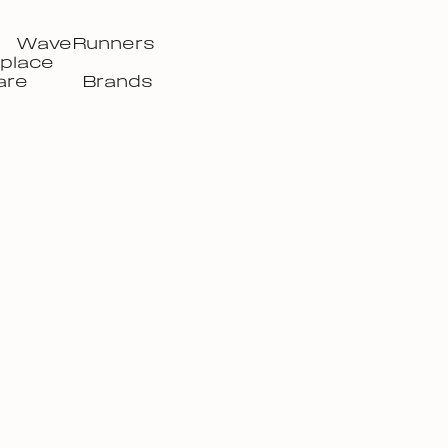
WaveRunners
place
are
Brands