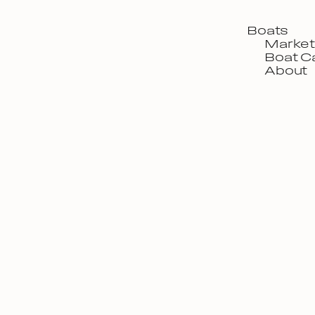
Boats
Market
Boat C
About