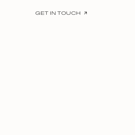
GET IN TOUCH